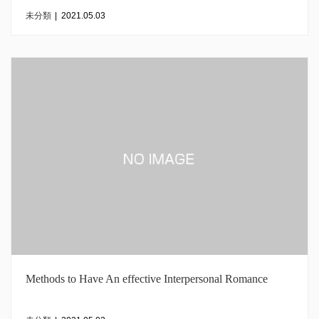
未分類
|
2021.05.03
Methods to Have An effective Interpersonal Romance