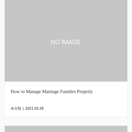
How to Manage Marriage Families Properly
未分類
|
2021.03.28