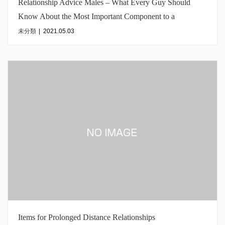
Relationship Advice Males – What Every Guy Should
Know About the Most Important Component to a
Romantic relationship
未分類
|
2021.05.03
Items for Prolonged Distance Relationships