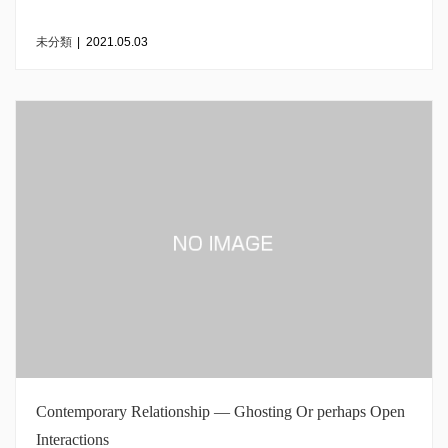
未分類
|
2021.05.03
Contemporary Relationship — Ghosting Or perhaps Open
Interactions