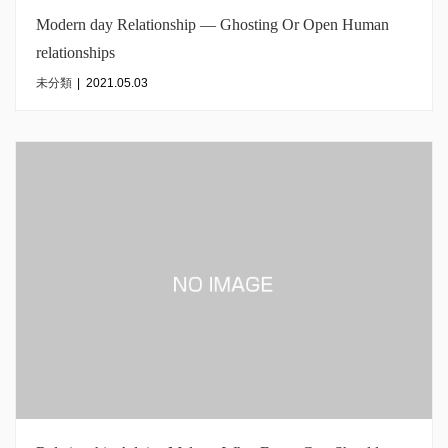
Modern day Relationship — Ghosting Or Open Human
relationships
未分類
|
2021.05.03