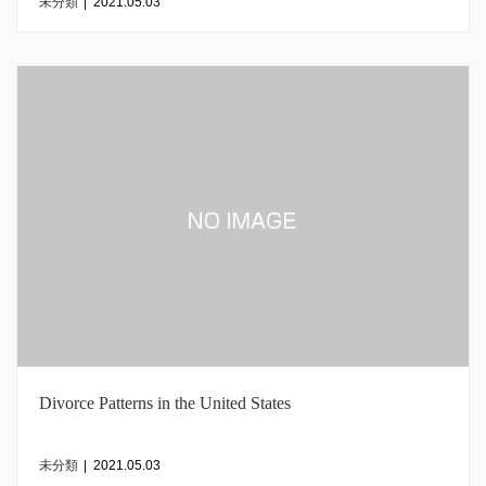
未分類
|
2021.05.03
Divorce Patterns in the United States
未分類
|
2021.05.03