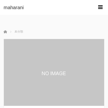
maharani
m
ホーム
未分類