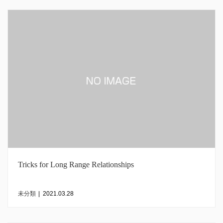
Tricks for Long Range Relationships
未分類
|
2021.03.28