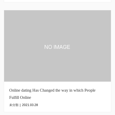
Online dating Has Changed the way in which People
Fulfill Online
未分類
|
2021.03.28