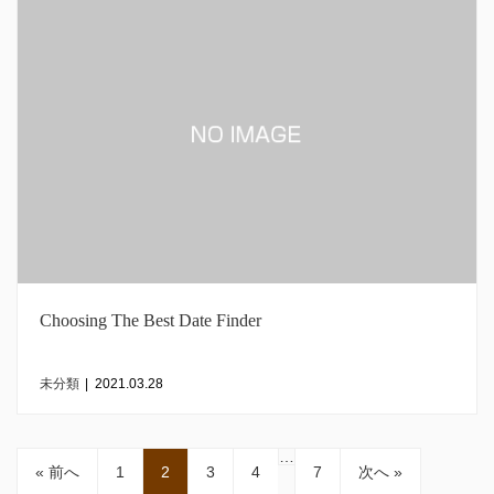
Choosing The Best Date Finder
未分類
|
2021.03.28
…
« 前へ
1
2
3
4
7
次へ »