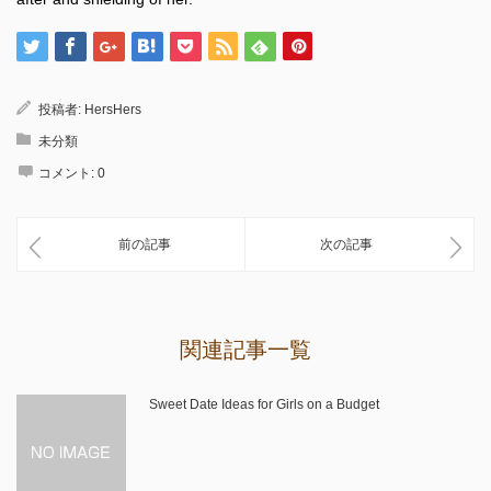
投稿者:
HersHers
未分類
コメント:
0
前の記事
次の記事
関連記事一覧
Sweet Date Ideas for Girls on a Budget