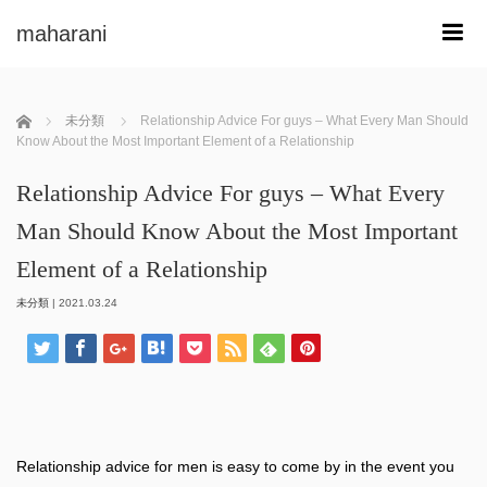
maharani
m
ホーム
未分類
Relationship Advice For guys – What Every Man Should
Know About the Most Important Element of a Relationship
Relationship Advice For guys – What Every
Man Should Know About the Most Important
Element of a Relationship
未分類
|
2021.03.24
Relationship advice for men is easy to come by in the event you