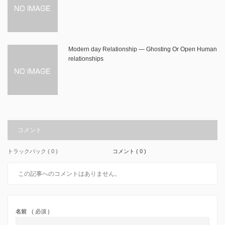
Modern day Relationship — Ghosting Or Open Human
relationships
コメント
トラックバック ( 0 )
コメント ( 0 )
この記事へのコメントはありません。
名前
( 必須 )