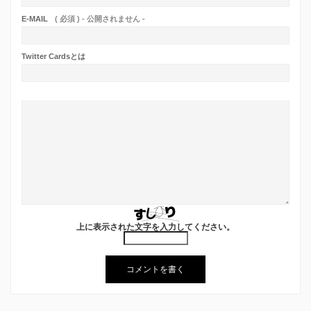
E-MAIL
( 必須 ) - 公開されません -
Twitter Cardsとは
上に表示された文字を入力してください。