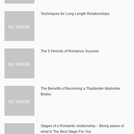
Techniques for Long Length Relationships
The 5 Periods of Romance Success
The Benefits of Becoming a Thailänder Mailorder
Brides
Stages of a Romantic relationship – Being aware of
what Is The Best Stage For You