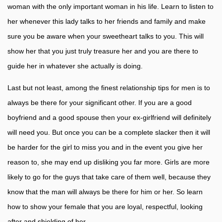
woman with the only important woman in his life. Learn to listen to
her whenever this lady talks to her friends and family and make
sure you be aware when your sweetheart talks to you. This will
show her that you just truly treasure her and you are there to
guide her in whatever she actually is doing.
Last but not least, among the finest relationship tips for men is to
always be there for your significant other. If you are a good
boyfriend and a good spouse then your ex-girlfriend will definitely
will need you. But once you can be a complete slacker then it will
be harder for the girl to miss you and in the event you give her
reason to, she may end up disliking you far more. Girls are more
likely to go for the guys that take care of them well, because they
know that the man will always be there for him or her. So learn
how to show your female that you are loyal, respectful, looking
after and shielding of her.