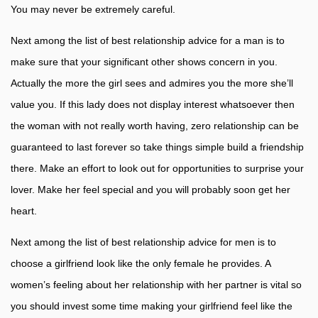
You may never be extremely careful.
Next among the list of best relationship advice for a man is to
make sure that your significant other shows concern in you.
Actually the more the girl sees and admires you the more she’ll
value you. If this lady does not display interest whatsoever then
the woman with not really worth having, zero relationship can be
guaranteed to last forever so take things simple build a friendship
there. Make an effort to look out for opportunities to surprise your
lover. Make her feel special and you will probably soon get her
heart.
Next among the list of best relationship advice for men is to
choose a girlfriend look like the only female he provides. A
women’s feeling about her relationship with her partner is vital so
you should invest some time making your girlfriend feel like the