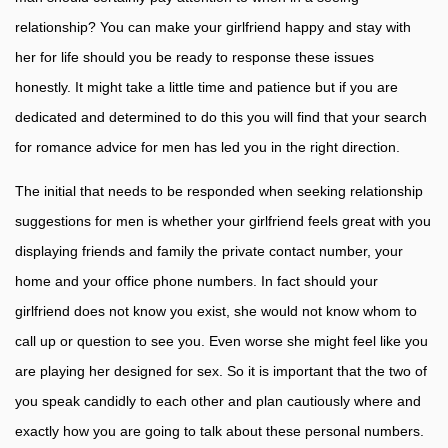
relationship? You can make your girlfriend happy and stay with
her for life should you be ready to response these issues
honestly. It might take a little time and patience but if you are
dedicated and determined to do this you will find that your search
for romance advice for men has led you in the right direction.
The initial that needs to be responded when seeking relationship
suggestions for men is whether your girlfriend feels great with you
displaying friends and family the private contact number, your
home and your office phone numbers. In fact should your
girlfriend does not know you exist, she would not know whom to
call up or question to see you. Even worse she might feel like you
are playing her designed for sex. So it is important that the two of
you speak candidly to each other and plan cautiously where and
exactly how you are going to talk about these personal numbers.