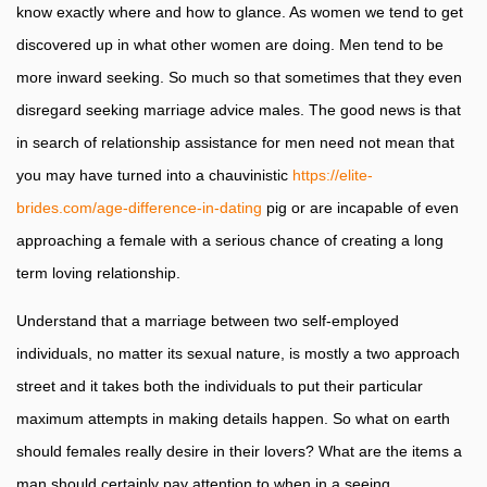
know exactly where and how to glance. As women we tend to get
discovered up in what other women are doing. Men tend to be
more inward seeking. So much so that sometimes that they even
disregard seeking marriage advice males. The good news is that
in search of relationship assistance for men need not mean that
you may have turned into a chauvinistic
https://elite-
brides.com/age-difference-in-dating
pig or are incapable of even
approaching a female with a serious chance of creating a long
term loving relationship.
Understand that a marriage between two self-employed
individuals, no matter its sexual nature, is mostly a two approach
street and it takes both the individuals to put their particular
maximum attempts in making details happen. So what on earth
should females really desire in their lovers? What are the items a
man should certainly pay attention to when in a seeing