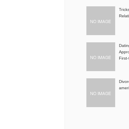
Trick
Relat
Datin
Appro
First
Divor
amer