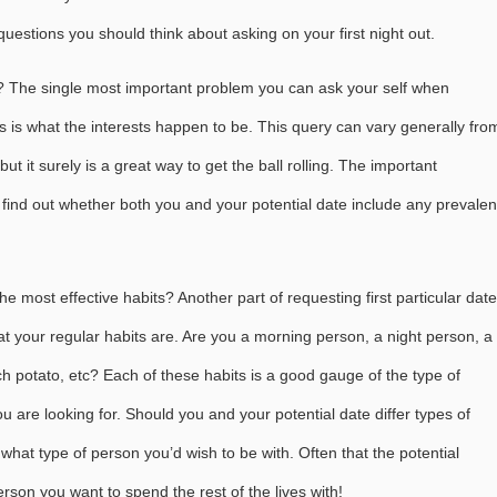
estions you should think about asking on your first night out.
 The single most important problem you can ask your self when
es is what the interests happen to be. This query can vary generally fro
ut it surely is a great way to get the ball rolling. The important
o find out whether both you and your potential date include any prevalen
e most effective habits? Another part of requesting first particular date
at your regular habits are. Are you a morning person, a night person, a
uch potato, etc? Each of these habits is a good gauge of the type of
u are looking for. Should you and your potential date differ types of
what type of person you’d wish to be with. Often that the potential
rson you want to spend the rest of the lives with!