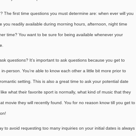
? The first time questions you must determine are: when ever will you
re you readily available during morning hours, afternoon, night time
ther time? You want to be sure for being available whenever your
e.
sk questions? It’s important to ask questions because you get to
 in-person. You’re able to know each other a little bit more prior to
omantic setting. This is also a great time to ask your potential date
like what their favorite sport is normally, what kind of music that they
hat movie they will recently found. You for no reason know till you get to
son!
 way to avoid requesting too many inquiries on your initial dates is always