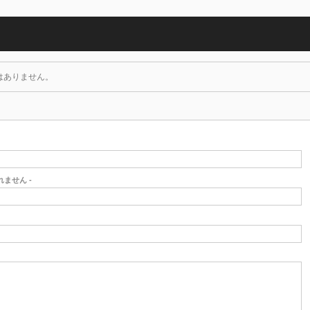
はありません。
されません -