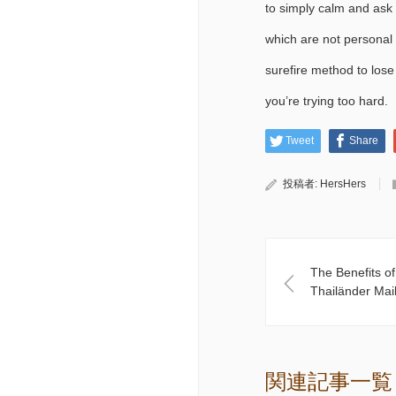
to simply calm and ask q
which are not personal 
surefire method to lose 
you’re trying too hard.
Tweet
Share
投稿者:
HersHers
The Benefits o
Thailänder Mai
関連記事一覧