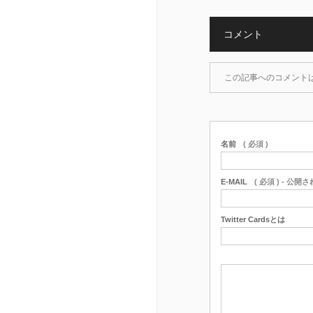
コメント
この記事へのコメント
名前
( 必須 )
E-MAIL
( 必須 ) - 公開
Twitter Cardsとは