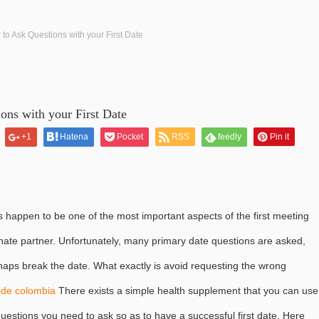
to Ask Questions with your First Date
ons with your First Date
+1
Hatena
Pocket
RSS
feedly
Pin it
ns happen to be one of the most important aspects of the first meeting
ionate partner. Unfortunately, many primary date questions are asked,
aps break the date. What exactly is avoid requesting the wrong
ride colombia
There exists a simple health supplement that you can use
 questions you need to ask so as to have a successful first date. Here