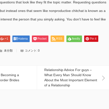
uestions that look like they fit the topic matter. Requesting questions
but instead ones that seem like nonproductive chitchat is known as a
interest the person that you simply asking. You don’t have to feel like
+1
Hatena
Pocket
RSS
feedly
Pin it
未分類
コメント:
0
Relationship Advice For guys –
f Becoming a
What Every Man Should Know
lorder Brides
About the Most Important Element
of a Relationship