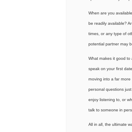
When are you available
be readily available? A
times, or any type of o
potential partner may b
What makes it good to a
speak on your first date
moving into a far more r
personal questions just 
enjoy listening to, or w
talk to someone in per
All in all, the ultimate