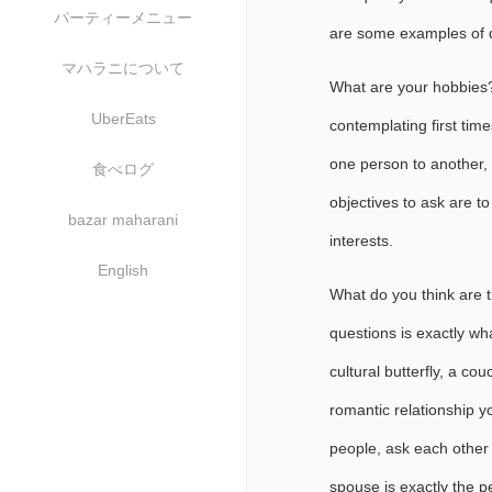
パーティーメニュー
are some examples of qu
マハラニについて
What are your hobbies?
UberEats
contemplating first tim
one person to another, b
食べログ
objectives to ask are t
bazar maharani
interests.
English
What do you think are th
questions is exactly wh
cultural butterfly, a co
romantic relationship yo
people, ask each other 
spouse is exactly the pe