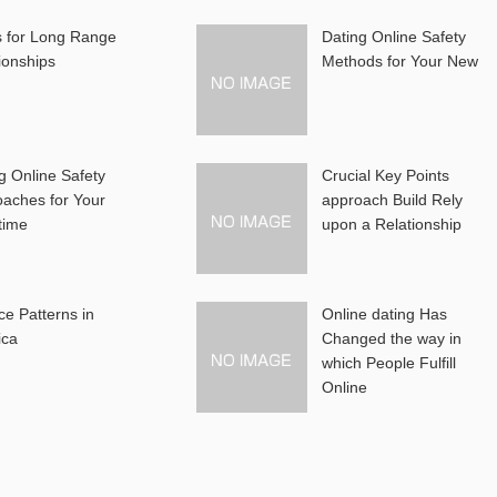
s for Long Range
Dating Online Safety
ionships
Methods for Your New
g Online Safety
Crucial Key Points
aches for Your
approach Build Rely
-time
upon a Relationship
ce Patterns in
Online dating Has
ica
Changed the way in
which People Fulfill
Online