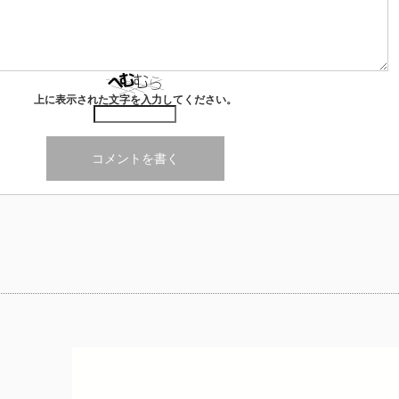
上に表示された文字を入力してください。