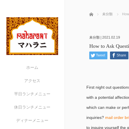
ホーム
未分類
How 
未分類
|
2021.02.19
How to Ask Questi
Tweet
Share
ホーム
アクセス
First night out questio
平日ランチメニュー
with a potential affect
休日ランチメニュー
which can make or perh
inquiries?
mail order b
ディナーメニュー
to inquire yourself the