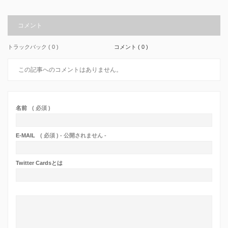
コメント
トラックバック ( 0 )
コメント ( 0 )
この記事へのコメントはありません。
名前
( 必須 )
E-MAIL
( 必須 ) - 公開されません -
Twitter Cardsとは