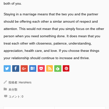
both of you.
Staying in a marriage means that the two you and the partner
should be offering each other a simlar amount of respect and
attention. This would not mean that you simply focus on the other
person when you need something done. It does mean that you
treat each other with closeness, patience, understanding,
appreciation, health care, and love. If you choose these things
your relationship should continue to increase and thrive.
投稿者:
HersHers
未分類
コメント:
0