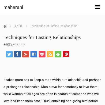
maharani
m
ホーム
未分類
Techniques for Lasting Relationships
Techniques for Lasting Relationships
未分類
|
2021.02.19
It takes more sex to keep a man within a relationship and perhaps
a prolonged relationship. Men crave for somebody to love them,
while women of all ages are often in search of someone who will
love and keep them safe. Thus, obtaining and giving him period