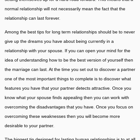
normal relationship will not necessarily mean the fact that the
relationship can last forever.
Among the best tips for long term relationships should be to never
give up the dreams you have about being currently in a
relationship with your spouse. If you can open your mind for the
idea of understanding how to be the best version of yourself then
the marriage can last. At the time you set out to discover a partner
one of the most important things to complete is to discover what
features you have that your partner detects attractive. Once you
know what your spouse finds appealing then you can work with
overcoming the disadvantages that you have. Once you focus on
overcoming these weaknesses then you will become more
desirable to your partner.
The biggest tip designed for lasting human relationships is to at all