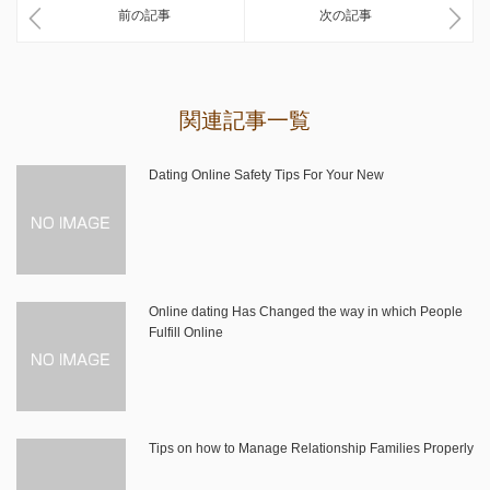
前の記事
次の記事
関連記事一覧
Dating Online Safety Tips For Your New
Online dating Has Changed the way in which People
Fulfill Online
Tips on how to Manage Relationship Families Properly