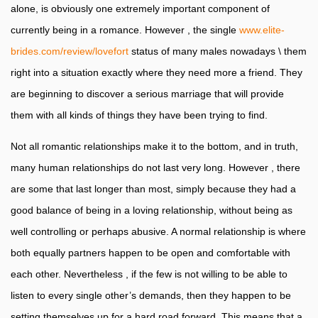
alone, is obviously one extremely important component of
currently being in a romance. However , the single
www.elite-
brides.com/review/lovefort
status of many males nowadays \ them
right into a situation exactly where they need more a friend. They
are beginning to discover a serious marriage that will provide
them with all kinds of things they have been trying to find.
Not all romantic relationships make it to the bottom, and in truth,
many human relationships do not last very long. However , there
are some that last longer than most, simply because they had a
good balance of being in a loving relationship, without being as
well controlling or perhaps abusive. A normal relationship is where
both equally partners happen to be open and comfortable with
each other. Nevertheless , if the few is not willing to be able to
listen to every single other’s demands, then they happen to be
setting themselves up for a hard road forward. This means that a