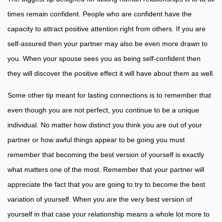
times remain confident. People who are confident have the
capacity to attract positive attention right from others. If you are
self-assured then your partner may also be even more drawn to
you. When your spouse sees you as being self-confident then
they will discover the positive effect it will have about them as well.
Some other tip meant for lasting connections is to remember that
even though you are not perfect, you continue to be a unique
individual. No matter how distinct you think you are out of your
partner or how awful things appear to be going you must
remember that becoming the best version of yourself is exactly
what matters one of the most. Remember that your partner will
appreciate the fact that you are going to try to become the best
variation of yourself. When you are the very best version of
yourself in that case your relationship means a whole lot more to