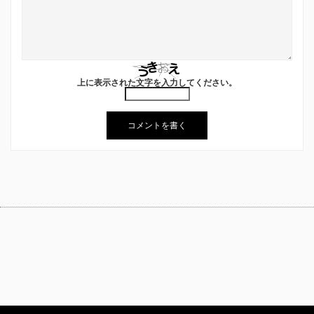
上に表示された文字を入力してください。