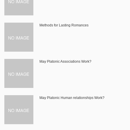
Methods for Lasting Romances
May Platonic Associations Work?
May Platonic Human relationships Work?